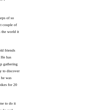
eps of so
t couple of
 the world it
ld friends
 He has
op gathering
y to discover
d he was
bikes for 20
me to do it