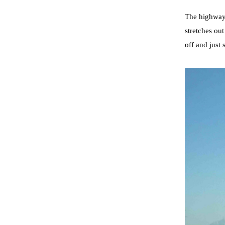
The highway 
stretches ou
off and just