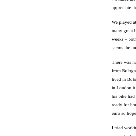
appreciate t
We played at
many great b
weeks – both
seems the in
There was no
from Bologn
lived in Bol
in London it
his bike had
ready for ho
euro so hope
I tried worki