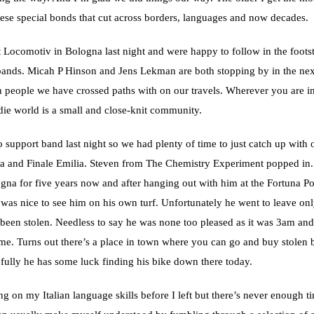
hese special bonds that cut across borders, languages and now decades.
 Locomotiv in Bologna last night and were happy to follow in the footst
ands. Micah P Hinson and Jens Lekman are both stopping by in the nex
 people we have crossed paths with on our travels. Wherever you are in
die world is a small and close-knit community.
 support band last night so we had plenty of time to just catch up with o
a and Finale Emilia. Steven from The Chemistry Experiment popped in.
ogna for five years now and after hanging out with him at the Fortuna P
 was nice to see him on his own turf. Unfortunately he went to leave onl
 been stolen. Needless to say he was none too pleased as it was 3am an
me. Turns out there’s a place in town where you can go and buy stolen 
fully he has some luck finding his bike down there today.
ng on my Italian language skills before I left but there’s never enough ti