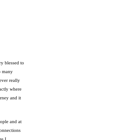
ry blessed to
so many
ever really
actly where
rney and it
ople and at
connections
re I