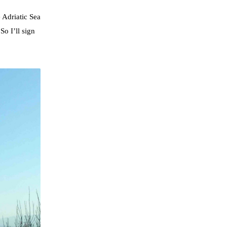
 Adriatic Sea
So I’ll sign