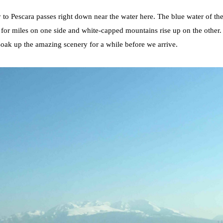
to Pescara passes right down near the water here. The blue water of the
t for miles on one side and white-capped mountains rise up on the other. 
 soak up the amazing scenery for a while before we arrive.