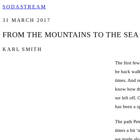
SODASTREAM
31 MARCH 2017
FROM THE MOUNTAINS TO THE SEA
KARL SMITH
The first few
be back walk
times. And r
know how thi
we left off. 
has been a sp
The path Pet
times a bit 
we made alon