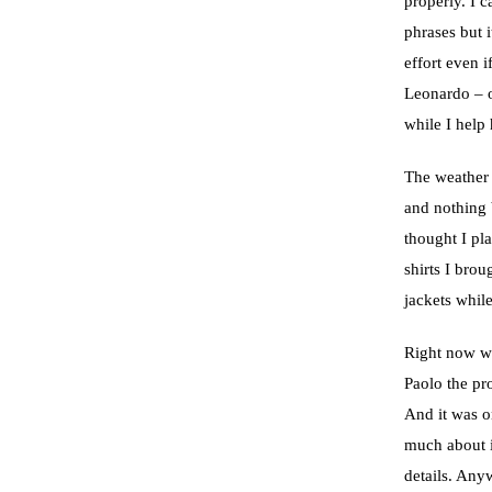
properly. I 
phrases but 
effort even i
Leonardo – o
while I help
The weather h
and nothing b
thought I pl
shirts I bro
jackets while
Right now we
Paolo the pr
And it was on
much about it
details. Any