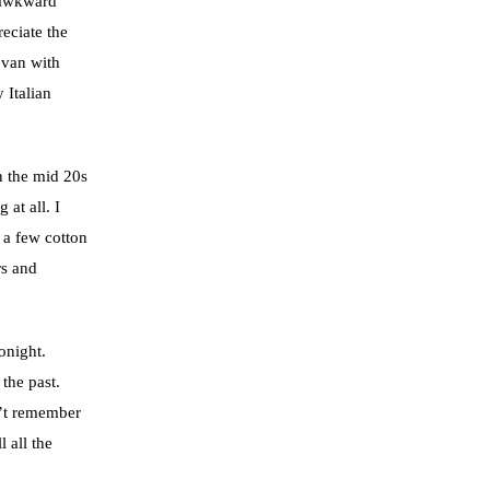
 awkward
eciate the
 van with
 Italian
in the mid 20s
 at all. I
 a few cotton
rs and
onight.
the past.
an’t remember
 all the