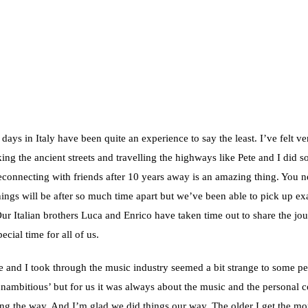
 days in Italy have been quite an experience to say the least. I’ve felt ve
ing the ancient streets and travelling the highways like Pete and I did 
econnecting with friends after 10 years away is an amazing thing. You n
ngs will be after so much time apart but we’ve been able to pick up ex
Our Italian brothers Luca and Enrico have taken time out to share the jou
ecial time for all of us.
e and I took through the music industry seemed a bit strange to some pe
‘unambitious’ but for us it was always about the music and the personal 
g the way. And I’m glad we did things our way. The older I get the mo