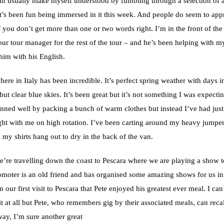
can usually make myself understood by fumbling through a selection of
it’s been fun being immersed in it this week. And people do seem to appr
f you don’t get more than one or two words right. I’m in the front of the
ur tour manager for the rest of the tour – and he’s been helping with my
 him with his English.
ere in Italy has been incredible. It’s perfect spring weather with days 
ut clear blue skies. It’s been great but it’s not something I was expecting
anned well by packing a bunch of warm clothes but instead I’ve had just
ught with me on high rotation. I’ve been carting around my heavy jumpe
 my shirts hang out to dry in the back of the van.
’re travelling down the coast to Pescara where we are playing a show t
omoter is an old friend and has organised some amazing shows for us in 
 our first visit to Pescara that Pete enjoyed his greatest ever meal. I c
 at all but Pete, who remembers gig by their associated meals, can recall
way, I’m sure another great