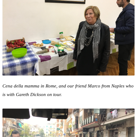
Cena della mamma in Rome, and our friend Marco from Naples who
is with Gareth Dickson on tour.