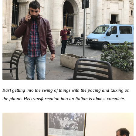
Karl getting into the swing of things with the pacing and talking on
the phone. His transformation into an Italian is almost complete.