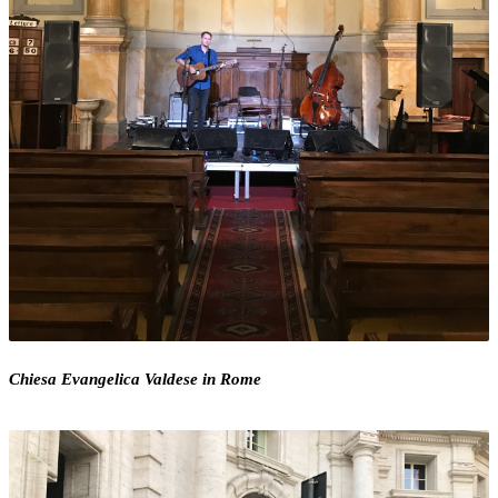
Chiesa Evangelica Valdese in Rome