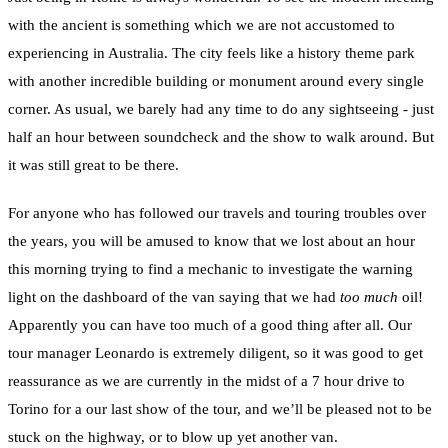
with the ancient is something which we are not accustomed to
experiencing in Australia. The city feels like a history theme park
with another incredible building or monument around every single
corner. As usual, we barely had any time to do any sightseeing - just
half an hour between soundcheck and the show to walk around. But
it was still great to be there.
For anyone who has followed our travels and touring troubles over
the years, you will be amused to know that we lost about an hour
this morning trying to find a mechanic to investigate the warning
light on the dashboard of the van saying that we had
too much
oil!
Apparently you can have too much of a good thing after all. Our
tour manager Leonardo is extremely diligent, so it was good to get
reassurance as we are currently in the midst of a 7 hour drive to
Torino for a our last show of the tour, and we’ll be pleased not to be
stuck on the highway, or to blow up yet another van.