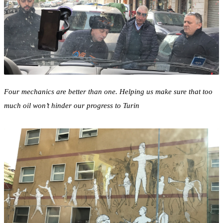
Four mechanics are better than one. Helping us make sure that too
much oil won’t hinder our progress to Turin