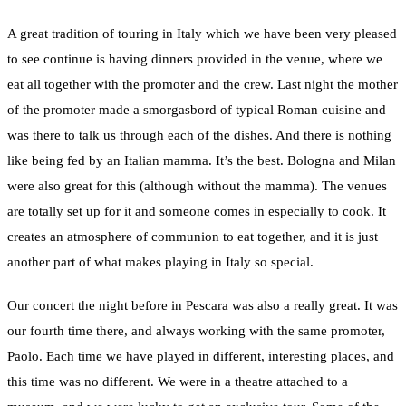
A great tradition of touring in Italy which we have been very pleased
to see continue is having dinners provided in the venue, where we
eat all together with the promoter and the crew. Last night the mother
of the promoter made a smorgasbord of typical Roman cuisine and
was there to talk us through each of the dishes. And there is nothing
like being fed by an Italian mamma. It’s the best. Bologna and Milan
were also great for this (although without the mamma). The venues
are totally set up for it and someone comes in especially to cook. It
creates an atmosphere of communion to eat together, and it is just
another part of what makes playing in Italy so special.
Our concert the night before in Pescara was also a really great. It was
our fourth time there, and always working with the same promoter,
Paolo. Each time we have played in different, interesting places, and
this time was no different. We were in a theatre attached to a