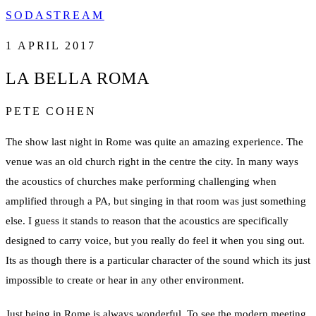
SODASTREAM
1 APRIL 2017
LA BELLA ROMA
PETE COHEN
The show last night in Rome was quite an amazing experience. The
venue was an old church right in the centre the city. In many ways
the acoustics of churches make performing challenging when
amplified through a PA, but singing in that room was just something
else. I guess it stands to reason that the acoustics are specifically
designed to carry voice, but you really do feel it when you sing out.
Its as though there is a particular character of the sound which its just
impossible to create or hear in any other environment.
Just being in Rome is always wonderful. To see the modern meeting