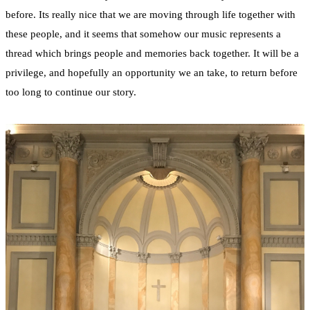
before. Its really nice that we are moving through life together with
these people, and it seems that somehow our music represents a
thread which brings people and memories back together. It will be a
privilege, and hopefully an opportunity we an take, to return before
too long to continue our story.