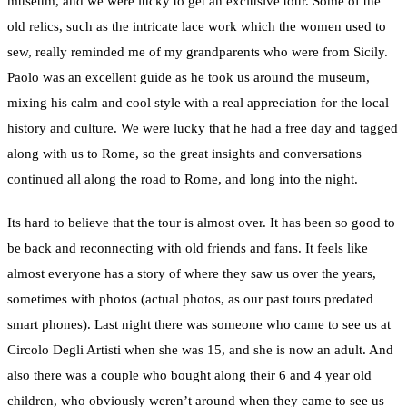
museum, and we were lucky to get an exclusive tour. Some of the
old relics, such as the intricate lace work which the women used to
sew, really reminded me of my grandparents who were from Sicily.
Paolo was an excellent guide as he took us around the museum,
mixing his calm and cool style with a real appreciation for the local
history and culture. We were lucky that he had a free day and tagged
along with us to Rome, so the great insights and conversations
continued all along the road to Rome, and long into the night.
Its hard to believe that the tour is almost over. It has been so good to
be back and reconnecting with old friends and fans. It feels like
almost everyone has a story of where they saw us over the years,
sometimes with photos (actual photos, as our past tours predated
smart phones). Last night there was someone who came to see us at
Circolo Degli Artisti when she was 15, and she is now an adult. And
also there was a couple who bought along their 6 and 4 year old
children, who obviously weren’t around when they came to see us